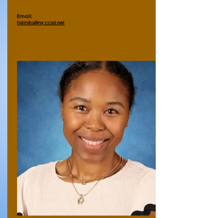
Email:
hairsbs@nv.ccsd.net