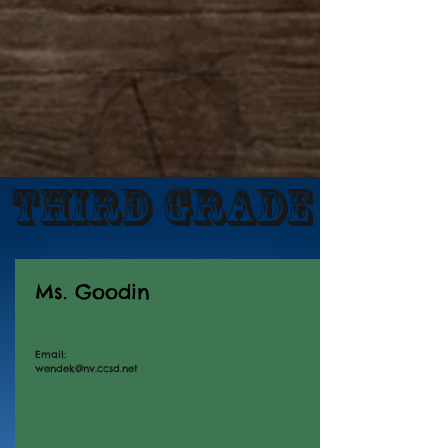
Third Grade
Ms. Goodin
Email:
wendek@nv.ccsd.net