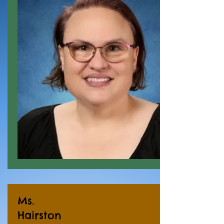
Ms.
Hairston