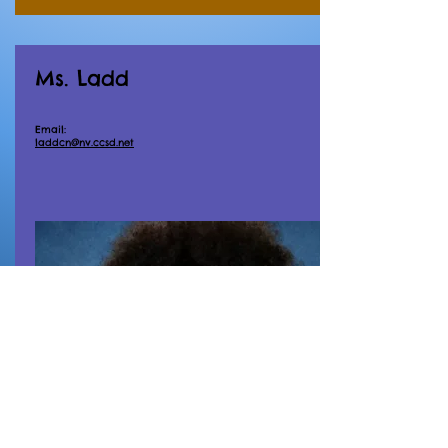
Ms. Ladd
Email:
laddcn@nv.ccsd.net