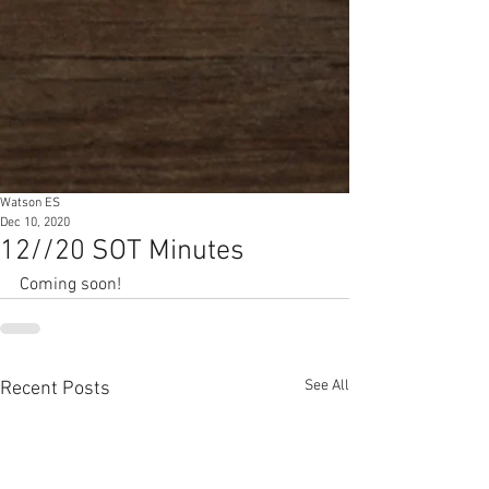
Watson ES
Dec 10, 2020
12//20 SOT Minutes
Coming soon!
See All
Recent Posts