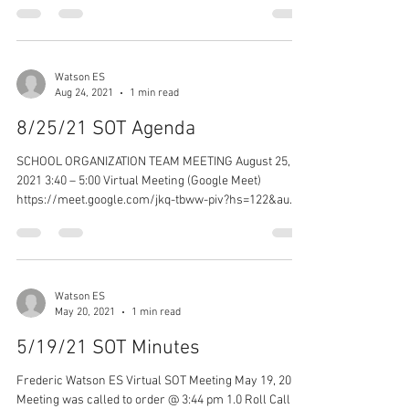
Watson ES
Aug 24, 2021
1 min read
8/25/21 SOT Agenda
SCHOOL ORGANIZATION TEAM MEETING August 25,
2021 3:40 – 5:00 Virtual Meeting (Google Meet)
https://meet.google.com/jkq-tbww-piv?hs=122&au...
Watson ES
May 20, 2021
1 min read
5/19/21 SOT Minutes
Frederic Watson ES Virtual SOT Meeting May 19, 2021
Meeting was called to order @ 3:44 pm 1.0 Roll Call -