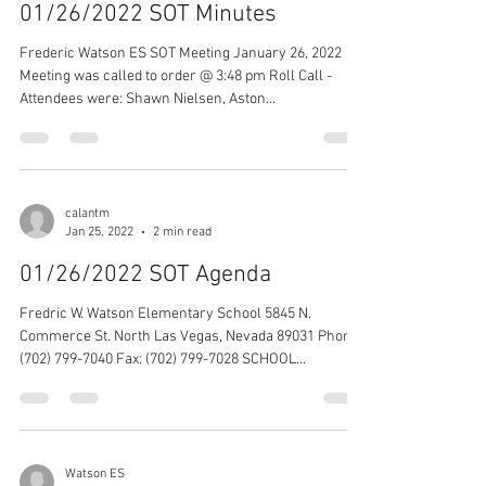
01/26/2022 SOT Minutes
Frederic Watson ES SOT Meeting January 26, 2022
Meeting was called to order @ 3:48 pm Roll Call -
Attendees were: Shawn Nielsen, Aston...
calantm
Jan 25, 2022
2 min read
01/26/2022 SOT Agenda
Fredric W. Watson Elementary School 5845 N.
Commerce St. North Las Vegas, Nevada 89031 Phone:
(702) 799-7040 Fax: (702) 799-7028 SCHOOL...
Watson ES