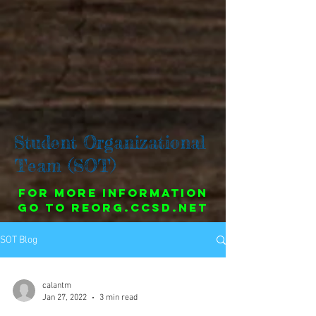
Student Organizational
Team (SOT)
For more information
go to reorg.ccsd.net
SOT Blog
calantm
Jan 27, 2022
3 min read