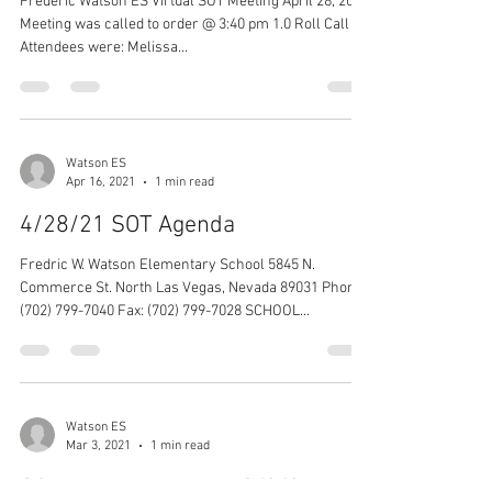
Frederic Watson ES Virtual SOT Meeting April 28, 2021
Meeting was called to order @ 3:40 pm 1.0 Roll Call -
Attendees were: Melissa...
Watson ES
Apr 16, 2021
1 min read
4/28/21 SOT Agenda
Fredric W. Watson Elementary School 5845 N.
Commerce St. North Las Vegas, Nevada 89031 Phone:
(702) 799-7040 Fax: (702) 799-7028 SCHOOL...
Watson ES
Mar 3, 2021
1 min read
SOT Meeting Minutes 3/3/21