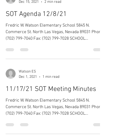
Dec 15, 2021
2 min read
SOT Agenda 12/8/21
Fredric W. Watson Elementary School 5845 N.
Commerce St. North Las Vegas, Nevada 89031 Phone:
(702) 799-7040 Fax: (702) 799-7028 SCHOOL...
Watson ES
Dec 1, 2021
1 min read
11/17/21 SOT Meeting Minutes
Fredric W. Watson Elementary School 5845 N.
Commerce St. North Las Vegas, Nevada 89031 Phone:
(702) 799-7040 Fax: (702) 799-7028 SCHOOL...