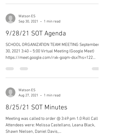
Watson ES
Sep 30, 2021
1 min read
9/28/21 SOT Agenda
SCHOOL ORGANIZATION TEAM MEETING September
30, 2021 3:40 – 5:00 Virtual Meeting (Google Meet)
https://meet.google.com/rxk-goqm-dsx?hs=122...
Watson ES
Aug 27, 2021
1 min read
8/25/21 SOT Minutes
Meeting was called to order @ 3:49 pm 1.0 Roll Call -
Attendees were: Melissa Castellano, Leana Black,
Shawn Nielsen, Daniel Davis,...