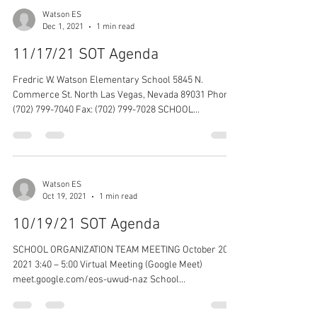
Watson ES
Dec 1, 2021
1 min read
11/17/21 SOT Agenda
Fredric W. Watson Elementary School 5845 N.
Commerce St. North Las Vegas, Nevada 89031 Phone:
(702) 799-7040 Fax: (702) 799-7028 SCHOOL...
Watson ES
Oct 19, 2021
1 min read
10/19/21 SOT Agenda
SCHOOL ORGANIZATION TEAM MEETING October 20,
2021 3:40 – 5:00 Virtual Meeting (Google Meet)
meet.google.com/eos-uwud-naz School...