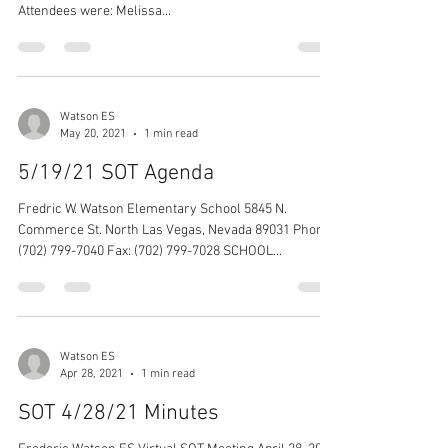
Attendees were: Melissa...
Watson ES
May 20, 2021
1 min read
5/19/21 SOT Agenda
Fredric W. Watson Elementary School 5845 N.
Commerce St. North Las Vegas, Nevada 89031 Phone:
(702) 799-7040 Fax: (702) 799-7028 SCHOOL...
Watson ES
Apr 28, 2021
1 min read
SOT 4/28/21 Minutes