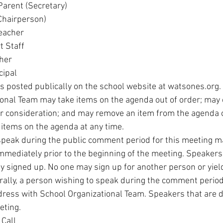
Parent (Secretary)
(Chairperson)
Teacher
t Staff
cher
cipal
s posted publically on the school website at watsones.org.
onal Team may take items on the agenda out of order; may
r consideration; and may remove an item from the agenda o
 items on the agenda at any time.
peak during the public comment period for this meeting may
mmediately prior to the beginning of the meeting. Speakers w
y signed up. No one may sign up for another person or yield
ally, a person wishing to speak during the comment period 
dress with School Organizational Team. Speakers that are di
eting.
 Call