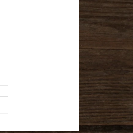
Agenda 12/8/21
ic W. Watson Elementary
l 5845 N. Commerce St.
 Las Vegas, Nevada 89031
: (702) 799-7040 Fax: (702)
028 SCHOOL...