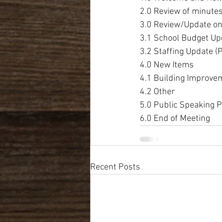
2.0 Review of minute
3.0 Review/Update on
3.1 School Budget U
3.2 Staffing Update (
4.0 New Items
4.1 Building Improve
4.2 Other
5.0 Public Speaking P
6.0 End of Meeting
Recent Posts