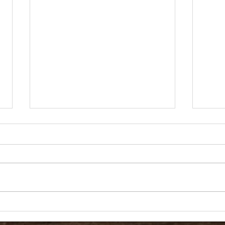
01/26/2022 SOT Agenda
SOT 
Fredric W. Watson Elementary
Fredr
School 5845 N. Commerce St.
Schoo
North Las Vegas, Nevada 89031
North
Phone: (702) 799-7040 Fax: (702)
Phone
799-7028 SCHOOL...
799-7