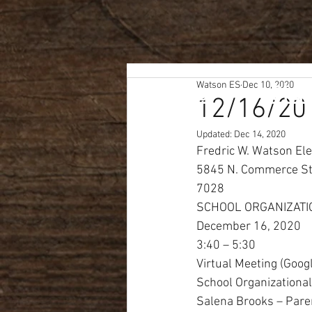
Home
Watson ES
Dec 10, 2020
Staf
12/16/20
Updated:
Dec 14, 2020
Fredric W. Watson El
5845 N. Commerce St.
7028
SCHOOL ORGANIZATI
December 16, 2020
3:40 – 5:30
Virtual Meeting (Goog
School Organization
Salena Brooks – Pare