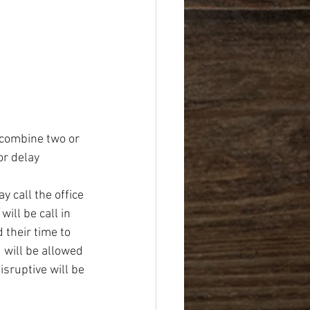
 combine two or 
r delay 
 call the office 
ill be call in 
 their time to 
will be allowed 
sruptive will be 