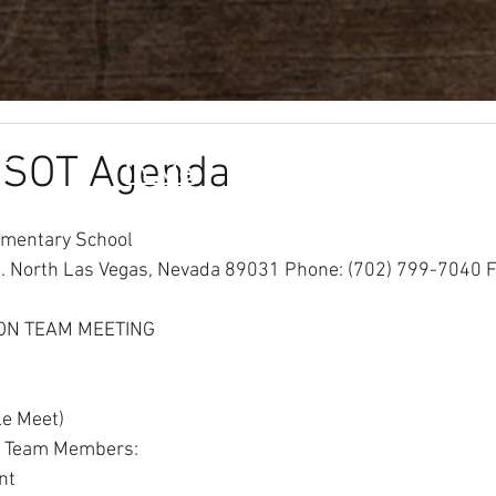
f
Leader
Info
Pa
 SOT Agenda
In Me
ementary School
 North Las Vegas, Nevada 89031 Phone: (702) 799-7040 F
ON TEAM MEETING
le Meet)
al Team Members:
nt