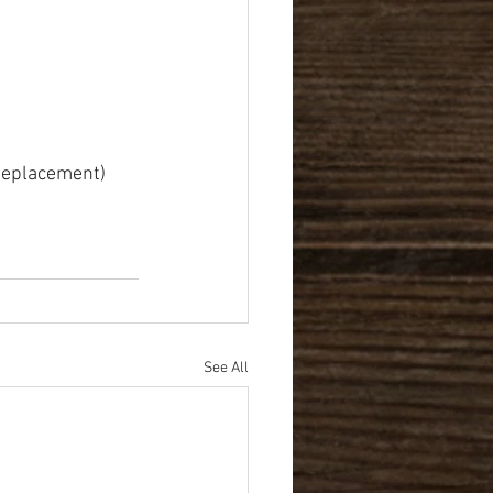
 Replacement)
See All