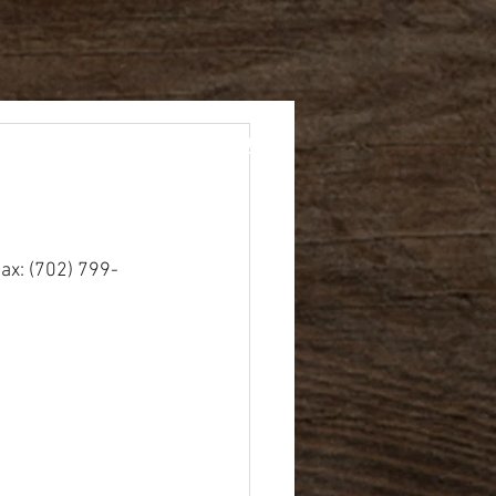
rents
Academics
ax: (702) 799-