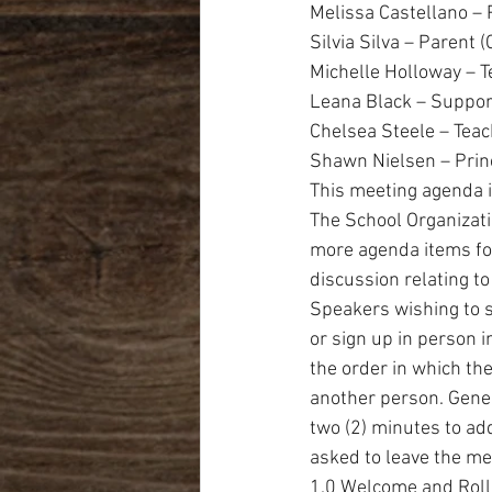
Melissa Castellano – 
Silvia Silva – Parent 
Michelle Holloway – 
Leana Black – Suppor
Chelsea Steele – Tea
Shawn Nielsen – Prin
This meeting agenda i
The School Organizati
more agenda items fo
discussion relating to
Speakers wishing to s
or sign up in person i
the order in which the
another person. Gener
two (2) minutes to ad
asked to leave the me
1.0 Welcome and Roll