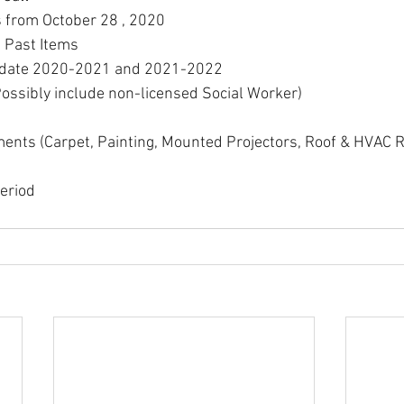
s from October 28 , 2020
 Past Items
pdate 2020-2021 and 2021-2022
Possibly include non-licensed Social Worker)
ments (Carpet, Painting, Mounted Projectors, Roof & HVAC
eriod