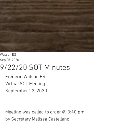
Watson ES
Sep 25, 2020
9/22/20 SOT Minutes
Frederic Watson ES 
Virtual SOT Meeting 
September 22, 2020
Meeting was called to order @ 3:40 pm 
by Secretary Melissa Castellano