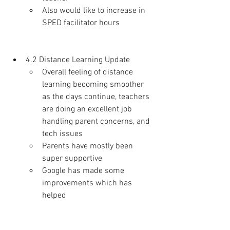
Also would like to increase in 
SPED facilitator hours 
4.2 Distance Learning Update
Overall feeling of distance 
learning becoming smoother 
as the days continue, teachers 
are doing an excellent job 
handling parent concerns, and 
tech issues
Parents have mostly been 
super supportive 
Google has made some 
improvements which has 
helped