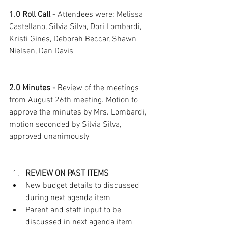
1.0 Roll Call
 - Attendees were: Melissa 
Castellano, Silvia Silva, Dori Lombardi, 
Kristi Gines, Deborah Beccar, Shawn 
Nielsen, Dan Davis  
2.0 Minutes -
 Review of the meetings 
from August 26th meeting. Motion to 
approve the minutes by Mrs. Lombardi, 
motion seconded by Silvia Silva, 
approved unanimously
REVIEW ON PAST ITEMS
New budget details to discussed 
during next agenda item
Parent and staff input to be 
discussed in next agenda item 