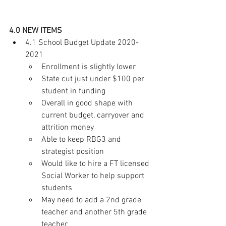
4.0 NEW ITEMS
4.1 School Budget Update 2020-
2021  
Enrollment is slightly lower 
State cut just under $100 per 
student in funding
Overall in good shape with 
current budget, carryover and 
attrition money
Able to keep RBG3 and 
strategist position 
Would like to hire a FT licensed 
Social Worker to help support 
students 
May need to add a 2nd grade 
teacher and another 5th grade 
teacher