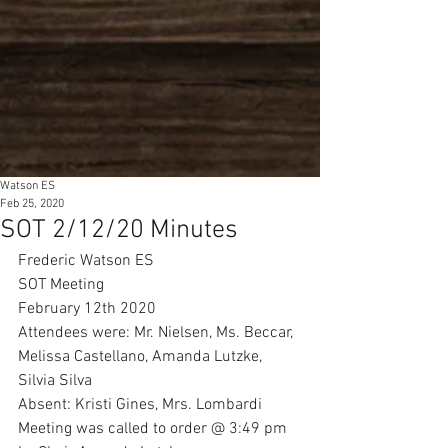
Watson ES
Feb 25, 2020
SOT 2/12/20 Minutes
Frederic Watson ES
SOT Meeting
February 12th 2020
Attendees were: Mr. Nielsen, Ms. Beccar, 
Melissa Castellano, Amanda Lutzke, 
Silvia Silva
Absent: Kristi Gines, Mrs. Lombardi
Meeting was called to order @ 3:49 pm 