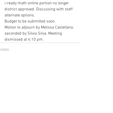
i-ready math online portion no longer 
district approved. Discussing with staff 
alternate options.
Budget to be submitted soon.
Motion to adjourn by Melissa Castellano, 
seconded by Silvia Silva. Meeting 
dismissed at 4:10 pm.
See All
Recent Posts