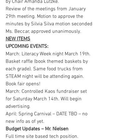
by Chair Amanda Lutzke.
Review of the meetings from January 
29th meeting. Motion to approve the 
minutes by Silvia Silva motion seconded 
Ms. Beccar, approved unanimously.
NEW ITEMS
UPCOMING EVENTS:
March: Literacy Week night March 19th. 
Basket raffle (book themed baskets by 
each grade). Same food trucks from 
STEAM night will be attending again. 
Book fair opens!
March: Controlled Kaos fundraiser set 
for Saturday March 14th. Will begin 
advertising.
April: Spring Carnival – DATE TBD – no 
new info as of yet.
Budget Updates – Mr. Nielsen
Full time site based tech position.