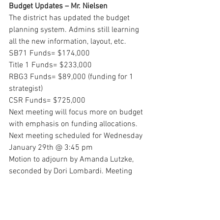
Budget Updates – Mr. Nielsen
The district has updated the budget 
planning system. Admins still learning 
all the new information, layout, etc. 
SB71 Funds= $174,000
Title 1 Funds= $233,000
RBG3 Funds= $89,000 (funding for 1 
strategist)
CSR Funds= $725,000
Next meeting will focus more on budget 
with emphasis on funding allocations.  
Next meeting scheduled for Wednesday 
January 29th @ 3:45 pm 
Motion to adjourn by Amanda Lutzke, 
seconded by Dori Lombardi. Meeting 
dismissed at 4:31 pm.