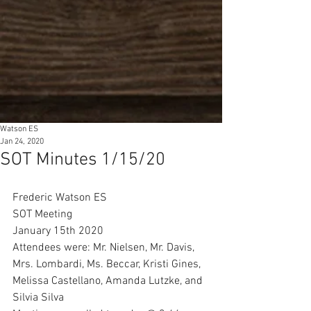
Watson ES
Jan 24, 2020
SOT Minutes 1/15/20
Frederic Watson ES 
SOT Meeting 
January 15th 2020
Attendees were: Mr. Nielsen, Mr. Davis, 
Mrs. Lombardi, Ms. Beccar, Kristi Gines, 
Melissa Castellano, Amanda Lutzke, and 
Silvia Silva 