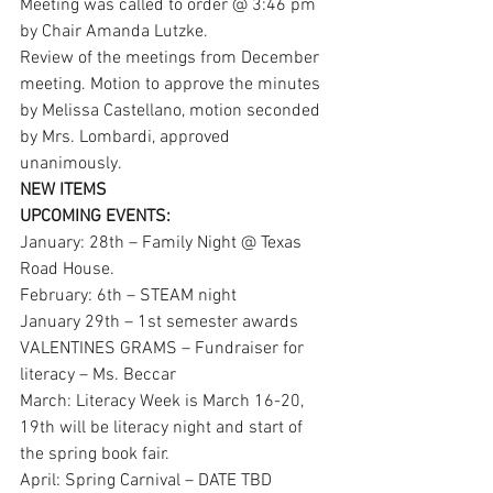
Meeting was called to order @ 3:46 pm 
by Chair Amanda Lutzke.
Review of the meetings from December 
meeting. Motion to approve the minutes 
by Melissa Castellano, motion seconded 
by Mrs. Lombardi, approved 
unanimously. 
NEW ITEMS
UPCOMING EVENTS:
January: 28th – Family Night @ Texas 
Road House. 
February: 6th – STEAM night 
January 29th – 1st semester awards
VALENTINES GRAMS – Fundraiser for 
literacy – Ms. Beccar
March: Literacy Week is March 16-20, 
19th will be literacy night and start of 
the spring book fair. 
April: Spring Carnival – DATE TBD